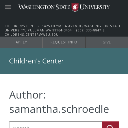
CHILDREN'S CENTER, 1425 OLYMPIA AVENUE, WASHINGTON STATE
UNIVERSITY, PULLMAN WA 99164-3454 | (509) 335-8847 |
CHILDRENS.CENTER@WSU.EDU
APPLY
REQUEST INFO
GIVE
Children's Center
Author:
samantha.schroedle